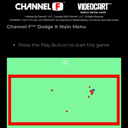
Channel F™ Dodge It Main Menu
Press the Play Button to start the game