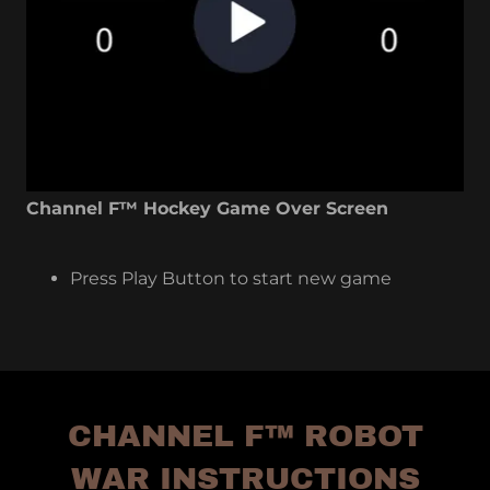
Channel F™ Hockey Game Over Screen
Press Play Button to start new game
CHANNEL F™ ROBOT
WAR INSTRUCTIONS