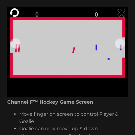
Channel F™ Hockey Game Screen
Move finger on screen to control Player &
Goalie
Goalie can only move up & down