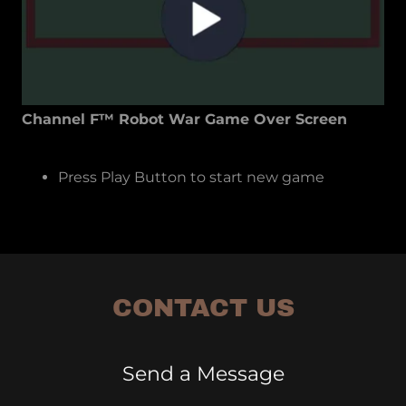
Channel F™ Robot War Game Over Screen
Press Play Button to start new game
CONTACT US
Send a Message