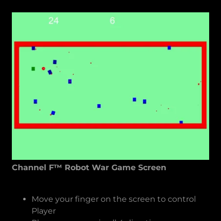
Channel F™ Robot War Game Screen
Move your finger on the screen to control
Player