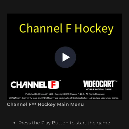
Channel F™ Hockey Main Menu
Press the Play Button to start the game