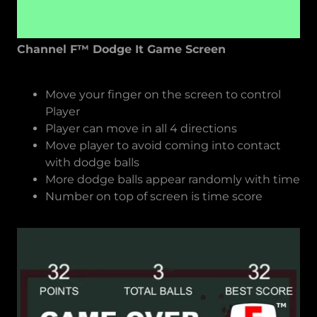
Channel F™ Dodge It Game Screen
Move your finger on the screen to control
Player
Player can move in all 4 directions
Move player to avoid coming into contact
with dodge balls
More dodge balls appear randomly with time
Number on top of screen is time score