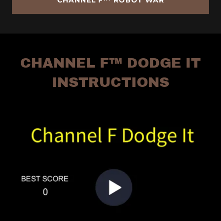
CHANNEL F™ ROBOT WAR
CHANNEL F™ DODGE IT
INSTRUCTIONS