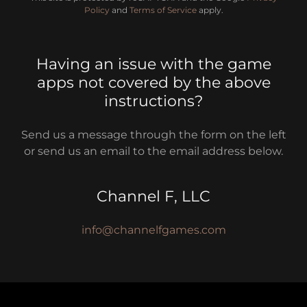
Policy
and
Terms of Service
apply.
Having an issue with the game
apps not covered by the above
instructions?
Send us a message through the form on the left
or send us an email to the email address below.
Channel F, LLC
info@channelfgames.com