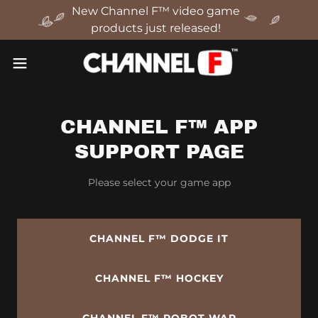
New Channel F™ video game
products just released!
CHANNEL F™ APP
SUPPORT PAGE
Please select your game app
CHANNEL F™ DODGE IT
CHANNEL F™ HOCKEY