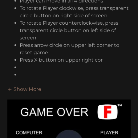
Player can move in all 4 directions
To rotate Player clockwise, press transparent
circle button on right side of screen
To rotate Player counterclockwise, press
transparent circle button on left side of
screen
Press arrow circle on upper left corner to
reset game
Press X button on upper right cor
Show More