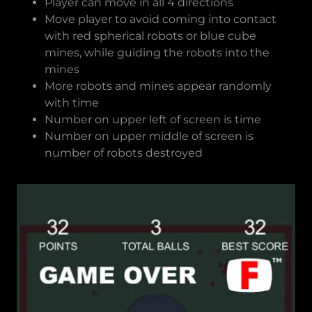
Player can move in all 4 directions
Move player to avoid coming into contact
with red spherical robots or blue cube
mines, while guiding the robots into the
mines
More robots and mines appear randomly
with time
Number on upper left of screen is time
Number on upper middle of screen is
number of robots destroyed