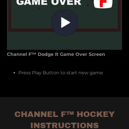
Channel F™ Dodge It Game Over Screen
Press Play Button to start new game
CHANNEL F™ HOCKEY
INSTRUCTIONS