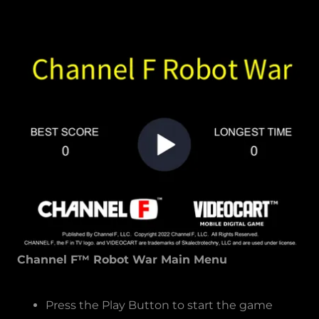
Channel F™ Robot War Main Menu
Press the Play Button to start the game