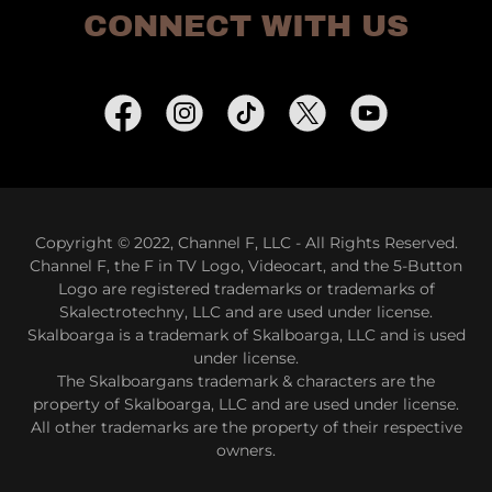
CONNECT WITH US
Copyright © 2022, Channel F, LLC - All Rights Reserved.
Channel F, the F in TV Logo, Videocart, and the 5-Button
Logo are registered trademarks or trademarks of
Skalectrotechny, LLC and are used under license.
Skalboarga is a trademark of Skalboarga, LLC and is used
under license.
The Skalboargans trademark & characters are the
property of Skalboarga, LLC and are used under license.
All other trademarks are the property of their respective
owners.