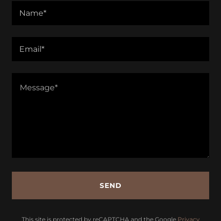
Name*
Email*
SEND
This site is protected by reCAPTCHA and the Google
Privacy