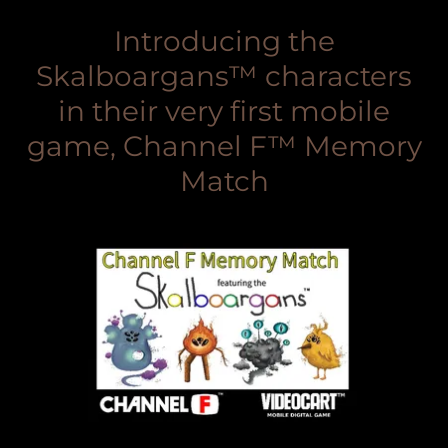
Introducing the
Skalboargans™ characters
in their very first mobile
game, Channel F™ Memory
Match