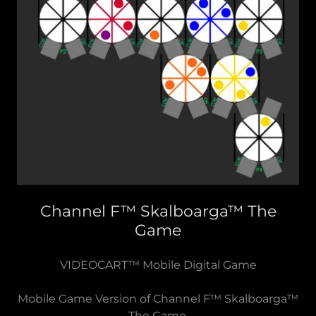
Channel F™ Skalboarga™ The
Game
VIDEOCART™ Mobile Digital Game
Mobile Game Version of Channel F™ Skalboarga™
The Game.