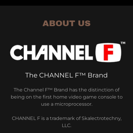
ABOUT US
The CHANNEL F™ Brand
The Channel F™ Brand has the distinction of
being on the first home video game console to
use a microprocessor.
CHANNEL F is a trademark of Skalectrotechny,
LLC.