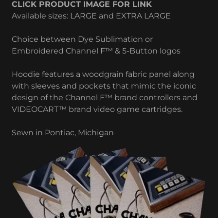
CLICK PRODUCT IMAGE FOR LINK
Available sizes: LARGE and EXTRA LARGE
Choice between Dye Sublimation or
Embroidered Channel F™ & 5-Button logos
Hoodie features a woodgrain fabric panel along
with sleeves and pockets that mimic the iconic
design of the Channel F™ brand controllers and
VIDEOCART™ brand video game cartridges.
Sewn in Pontiac, Michigan