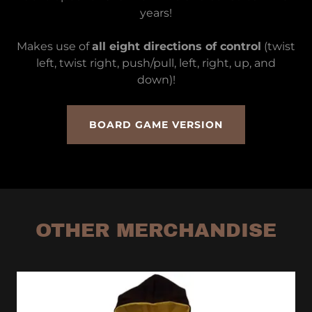
years!
Makes use of
all eight directions of control
(twist
left, twist right, push/pull, left, right, up, and
down)!
BOARD GAME VERSION
OTHER MERCHANDISE