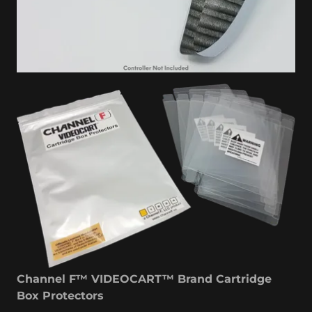
Channel F™ VIDEOCART™ Brand Cartridge
Box Protectors