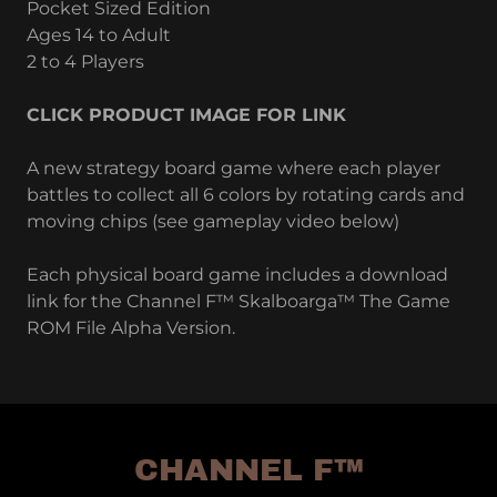
Pocket Sized Edition
Ages 14 to Adult
2 to 4 Players
CLICK PRODUCT IMAGE FOR LINK
A new strategy board game where each player
battles to collect all 6 colors by rotating cards and
moving chips (see gameplay video below)
Each physical board game includes a download
link for the Channel F™ Skalboarga™ The Game
ROM File Alpha Version.
CHANNEL F™