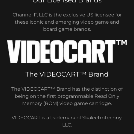
Our Licensed Brands
Channel F, LLC is the exclusive US licensee for
these iconic and emerging video game and
board game brands.
The VIDEOCART™ Brand
The VIDEOCART™ Brand has the distinction of
being on the first programmable Read Only
Memory (ROM) video game cartridge.
VIDEOCART is a trademark of Skalectrotechny,
LLC.