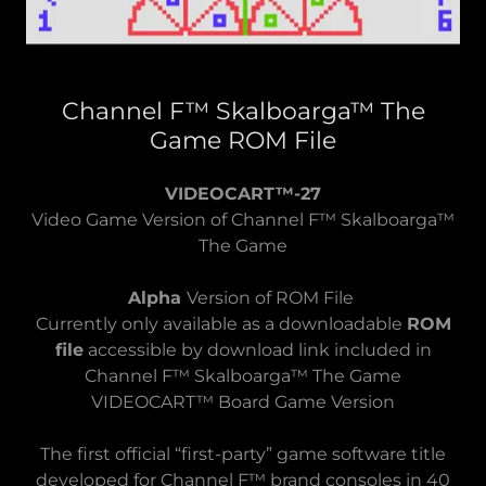
Channel F™ Skalboarga™ The
Game ROM File
VIDEOCART™-27
Video Game Version of Channel F™ Skalboarga™
The Game
Alpha
Version of ROM File
Currently only available as a downloadable
ROM
file
accessible by download link included in
Channel F™ Skalboarga™ The Game
VIDEOCART™ Board Game Version
The first official “first-party” game software title
developed for Channel F™ brand consoles in 40