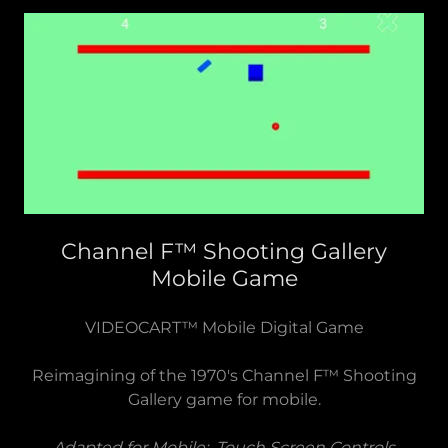
Channel F™ Shooting Gallery
Mobile Game
VIDEOCART™ Mobile Digital Game
Reimagining of the 1970's Channel F™ Shooting
Gallery game for mobile.
Adapted for Mobile: Touch Screen Controls