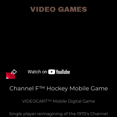
VIDEO GAMES
Channel F™ Hockey Mobile Game
VIDEOCART™ Mobile Digital Game
Single player reimagining of the 1970's Channel