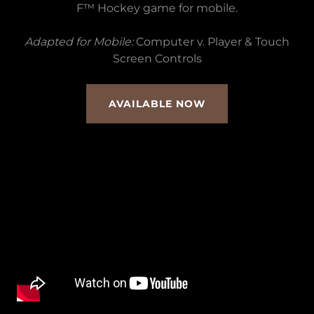
F™ Hockey game for mobile.
Adapted for Mobile:
Computer v. Player & Touch
Screen Controls
AVAILABLE NOW