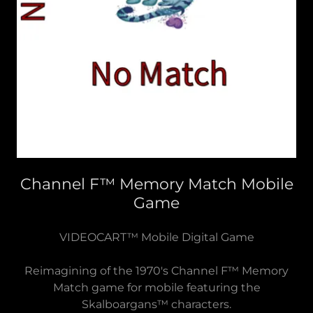
Channel F™ Memory Match Mobile
Game
VIDEOCART™ Mobile Digital Game
Reimagining of the 1970's Channel F™ Memory
Match game for mobile featuring the
Skalboargans™ characters.