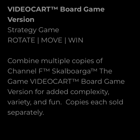
VIDEOCART™ Board Game
Version
Strategy Game
ROTATE | MOVE | WIN
Combine multiple copies of
Channel F™ Skalboarga™ The
Game VIDEOCART™ Board Game
Version for added complexity,
variety, and fun. Copies each sold
separately.