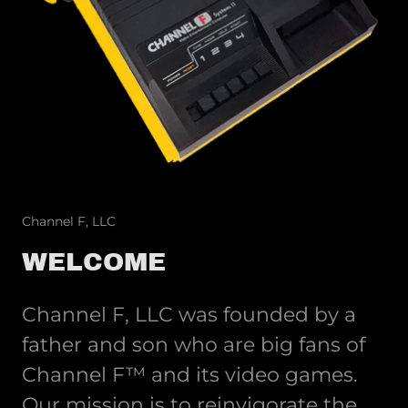
Channel F, LLC
WELCOME
Channel F, LLC was founded by a
father and son who are big fans of
Channel F™ and its video games.
Our mission is to reinvigorate the