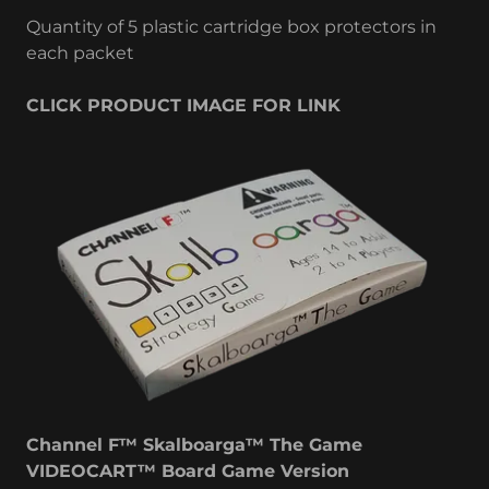
Quantity of 5 plastic cartridge box protectors in
each packet
CLICK PRODUCT IMAGE FOR LINK
Channel F™ Skalboarga™ The Game
VIDEOCART™ Board Game Version