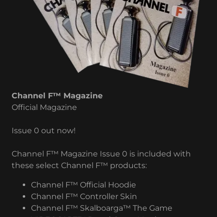
Channel F™ Magazine
Official Magazine
Issue 0 out now!
Channel F™ Magazine Issue 0 is included with
these select Channel F™ products:
Channel F™ Official Hoodie
Channel F™ Controller Skin
Channel F™ Skalboarga™ The Game