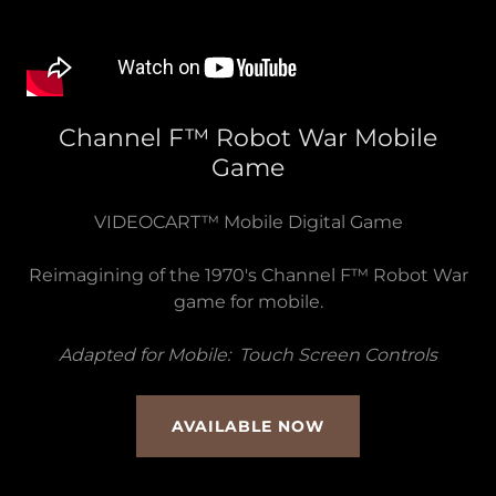
Channel F™ Robot War Mobile
Game
VIDEOCART™ Mobile Digital Game
Reimagining of the 1970's Channel F™ Robot War
game for mobile.
Adapted for Mobile: Touch Screen Controls
AVAILABLE NOW