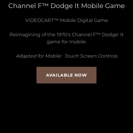
Channel F™ Dodge It Mobile Game
VIDEOCART™ Mobile Digital Game
Reimagining of the 1970's Channel F™ Dodge' It
game for mobile.
Adapted for Mobile: Touch Screen Controls
AVAILABLE NOW