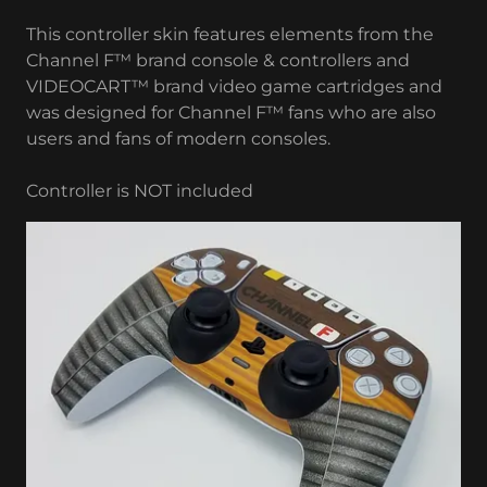
This controller skin features elements from the
Channel F™ brand console & controllers and
VIDEOCART™ brand video game cartridges and
was designed for Channel F™ fans who are also
users and fans of modern consoles.
Controller is NOT included