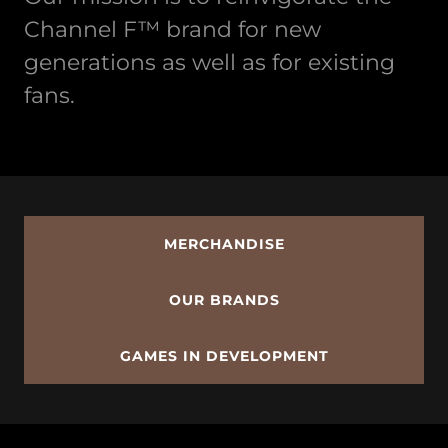
Channel F™ brand for new
generations as well as for existing
fans.
MERCHANDISE
OUR BRANDS
GAMES IN DEVELOPMENT