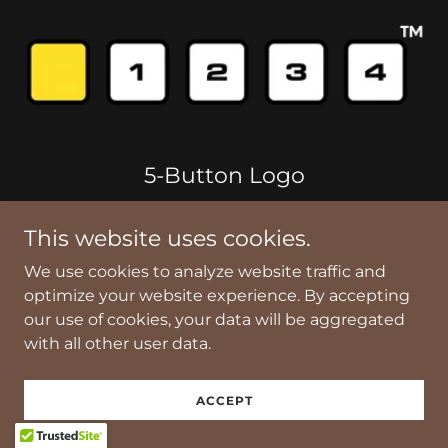
5-Button Logo
The "5-Button Logo" design is based on the
This website uses cookies.
Channel F video game console's unique five
We use cookies to analyze website traffic and
physical function buttons (RESET, TIME, MODE,
optimize your website experience. By accepting
HOLD, START).
our use of cookies, your data will be aggregated
with all other user data.
The 5-Button Logo is a trademark of
Skalectrotechny, LLC.
ACCEPT