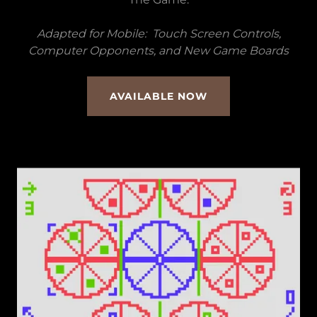
Adapted for Mobile: Touch Screen Controls,
Computer Opponents, and New Game Boards
AVAILABLE NOW