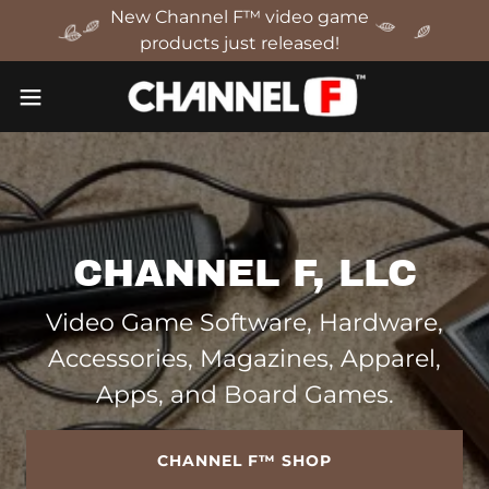
New Channel F™ video game
products just released!
CHANNEL F, LLC
Video Game Software, Hardware,
Accessories, Magazines, Apparel,
Apps, and Board Games.
CHANNEL F™ SHOP