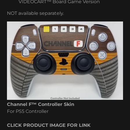
VIDEOCART™ Board Game Version
NOT available separately.
Channel F™ Controller Skin
For PS5 Controller
CLICK PRODUCT IMAGE FOR LINK