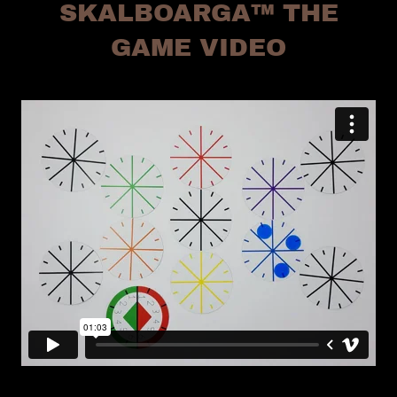
SKALBOARGA™ THE
GAME VIDEO