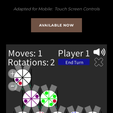
Adapted for Mobile: Touch Screen Controls
AVAILABLE NOW