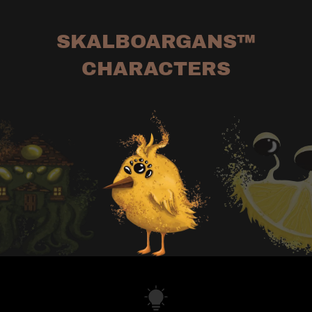
SKALBOARGANS™
CHARACTERS