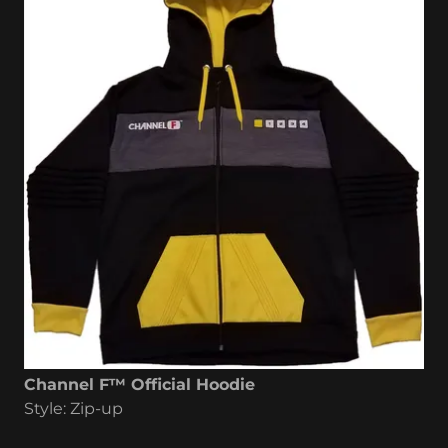
Channel F™ Official Hoodie
Style: Zip-up