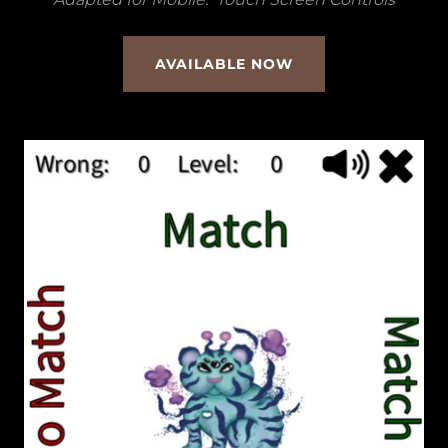
AVAILABLE NOW